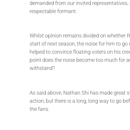
demanded from our invited representatives, t
respectable formant.
Whilst opinion remains divided on whether 
start of next season, the noise for him to go 
helped to convince floating voters on his cr
point does the noise become too much for a
withstand?
As said above, Nathan Shi has made great s
action, but there is a long, long way to go b
the fans.