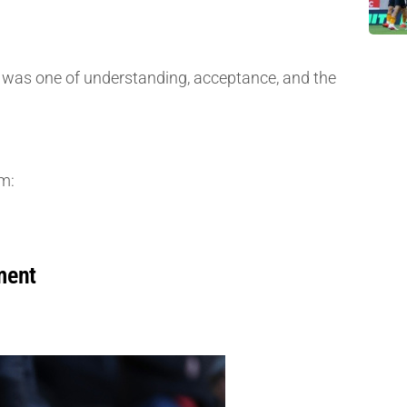
ure was one of understanding, acceptance, and the
m:
ment