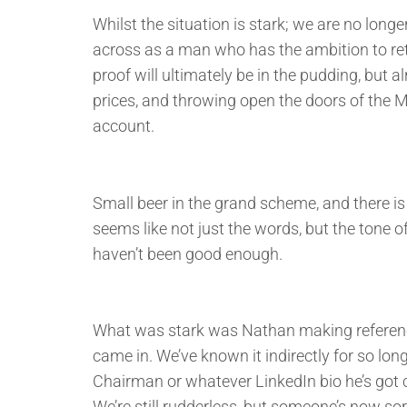
Whilst the situation is stark; we are no lo
across as a man who has the ambition to ret
proof will ultimately be in the pudding, but 
prices, and throwing open the doors of the Mo
account.
Small beer in the grand scheme, and there is s
seems like not just the words, but the tone 
haven’t been good enough.
What was stark was Nathan making reference
came in. We’ve known it indirectly for so lon
Chairman or whatever LinkedIn bio he’s got c
We’re still rudderless, but someone’s now sor