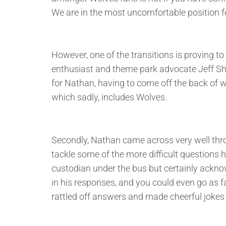
We are in the most uncomfortable position for 
However, one of the transitions is proving t
enthusiast and theme park advocate Jeff Shi, 
for Nathan, having to come off the back of 
which sadly, includes Wolves.
Secondly, Nathan came across very well thro
tackle some of the more difficult questions h
custodian under the bus but certainly ackn
in his responses, and you could even go as f
rattled off answers and made cheerful jokes 