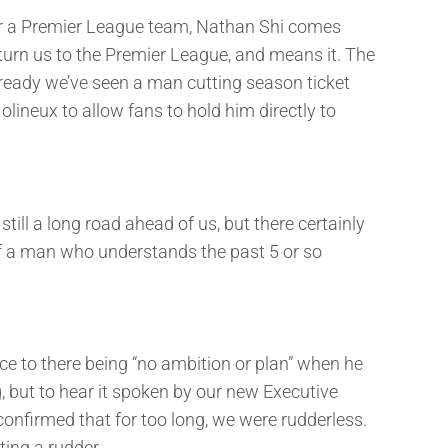
nger a Premier League team, Nathan Shi comes
urn us to the Premier League, and means it. The
already we’ve seen a man cutting season ticket
lineux to allow fans to hold him directly to
till a long road ahead of us, but there certainly
of a man who understands the past 5 or so
 to there being “no ambition or plan” when he
g, but to hear it spoken by our new Executive
onfirmed that for too long, we were rudderless.
ting a rudder.