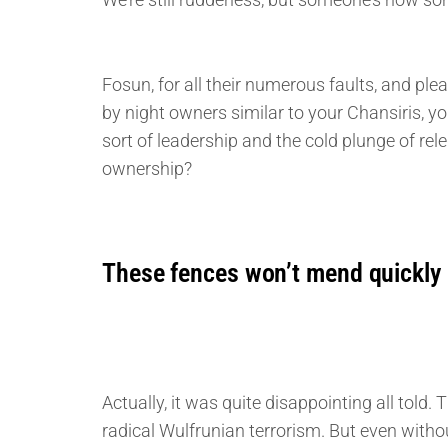
Fosun, for all their numerous faults, and plea
by night owners similar to your Chansiris, yo
sort of leadership and the cold plunge of releg
ownership?
These fences won’t mend quickly
Actually, it was quite disappointing all told.
radical Wulfrunian terrorism. But even witho