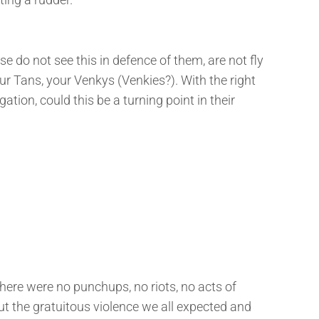
se do not see this in defence of them, are not fly
ur Tans, your Venkys (Venkies?). With the right
ation, could this be a turning point in their
 There were no punchups, no riots, no acts of
ut the gratuitous violence we all expected and