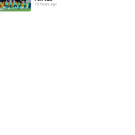
15 hours ago