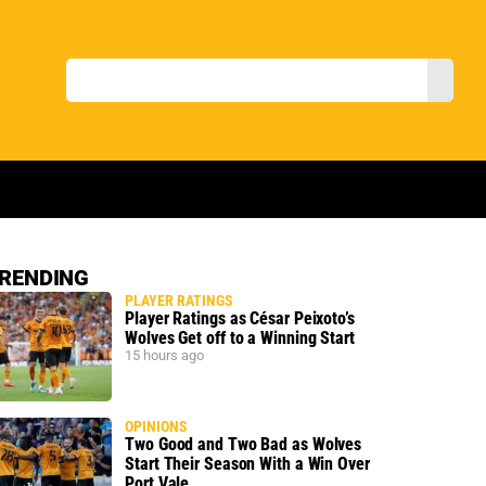
RENDING
PLAYER RATINGS
Player Ratings as César Peixoto’s
Wolves Get off to a Winning Start
15 hours ago
OPINIONS
Two Good and Two Bad as Wolves
Start Their Season With a Win Over
Port Vale