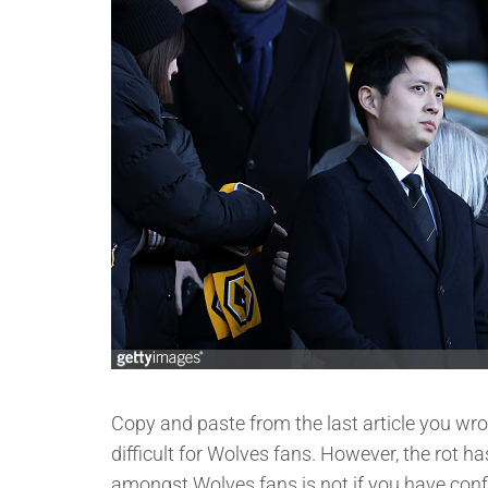
Copy and paste from the last article you wrot
difficult for Wolves fans. However, the rot ha
amongst Wolves fans is not if you have confi