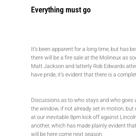
Everything must go
It’s been apparent for a long time, but has 
there will be a fire sale at the Molineux as s
Matt Jackson and latterly Rob Edwards attemp
have pride, it’s evident that there is a compl
Discussions as to who stays and who goes wil
the window, if not already set in motion, but
at our inevitable 8pm kick off against Lincoln
another, which has made plainly evident that
will be here come next season.