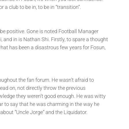
a club to be in, to be in “transition”.
o be positive. Gone is noted Football Manager
and in is Nathan Shi. Firstly, to spare a thought
what has been a disastrous few years for Fosun,
ughout the fan forum. He wasn’t afraid to
ead on, not directly throw the previous
owledge they weren’t good enough. He was witty
ar to say that he was charming in the way he
about “Uncle Jorge” and the Liquidator.