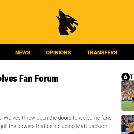
NEWS
OPINIONS
TRANSFERS
olves Fan Forum
T
p, Wolves threw open the doors to welcome fans
grill the powers that be including Matt Jackson,