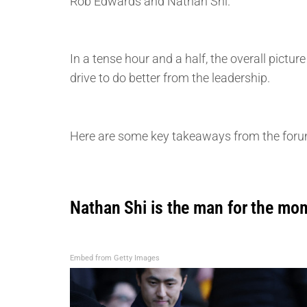
Rob Edwards and Nathan Shi.
In a tense hour and a half, the overall pict
drive to do better from the leadership.
Here are some key takeaways from the foru
Nathan Shi is the man for the mo
Embed from Getty Images