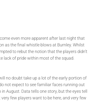
become even more apparent after last night that
oon as the final whistle blows at Burnley. Whilst
ted to rebut the notion that the players didn’t
ete lack of pride within most of the squad.
l no doubt take up a lot of the early portion of
 do not expect to see familiar faces running out
 in August. Data tells one story, but the eyes tell
 very few players want to be here, and very few