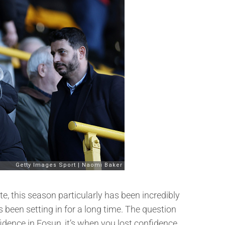
e, this season particularly has been incredibly
s been setting in for a long time. The question
dence in Fosun, it’s when you lost confidence.