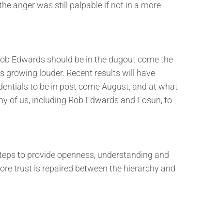
he anger was still palpable if not in a more
Rob Edwards should be in the dugout come the
is growing louder. Recent results will have
edentials to be in post come August, and at what
ny of us, including Rob Edwards and Fosun, to
teps to provide openness, understanding and
efore trust is repaired between the hierarchy and