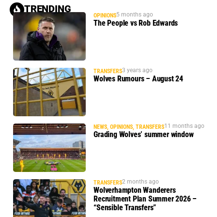
TRENDING
5 months ago
OPINIONS
The People vs Rob Edwards
3 years ago
TRANSFERS
Wolves Rumours – August 24
11 months ago
NEWS
,
OPINIONS
,
TRANSFERS
Grading Wolves’ summer window
2 months ago
TRANSFERS
Wolverhampton Wanderers
Recruitment Plan Summer 2026 –
“Sensible Transfers”