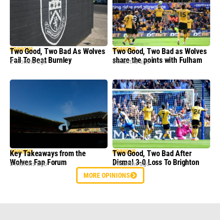
OPINIONS
OPINIONS
Two Good, Two Bad As Wolves
Two Good, Two Bad as Wolves
Fail To Beat Burnley
share the points with Fulham
2 months ago
3 months ago
OPINIONS
OPINIONS
Key Takeaways from the
Two Good, Two Bad After
Wolves Fan Forum
Dismal 3-0 Loss To Brighton
3 months ago
3 months ago
MORE OPINIONS