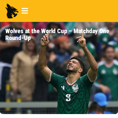
NEWS
Wolves at the World Cup – Matchday One
Round-Up
2 months ago