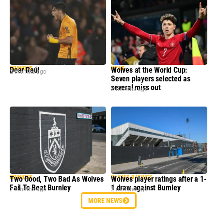
OPINIONS
NEWS
Dear Raúl
Wolves at the World Cup:
2 months ago
Seven players selected as
several miss out
2 months ago
OPINIONS
PLAYER RATINGS
Two Good, Two Bad As Wolves
Wolves player ratings after a 1-
Fail To Beat Burnley
1 draw against Burnley
2 months ago
2 months ago
MORE NEWS