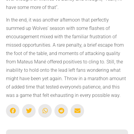
have some more of that”.
In the end, it was another afternoon that perfectly
summed up Wolves’ season with some flashes of
encouragement mixed with the familiar frustration of
missed opportunities. A rare penalty, a brief escape from
the foot of the table, and moments of attacking quality
from Mateus Mané offered positives to cling to. Still, the
inability to hold onto the lead left fans wondering what
might have been yet again. Throw in a marathon amount
of added time that tested everyone’s patience, and this
was a game that felt exhausting in every possible way.