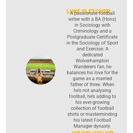
LUKE FLETCHER
A passionate football
writer with a BA (Hons)
in Sociology with
Criminology and a
Postgraduate Certificate
in the Sociology of Sport
and Exercise. A
dedicated
Wolverhampton
Wanderers fan, he
balances his love for the
game as a married
father of three. When
he’s not analysing
football, he’s adding to
his ever-growing
collection of football
shirts or masterminding
his latest Football
Manager dynasty.
VIEW MORE ARTICLES