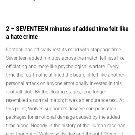
2 – SEVENTEEN minutes of added time felt like
a hate crime
Football has officially lost its mind with stoppage time.
Seventeen added minutes across the match felt less like
officiating and more like psychological warfare. Every
time the fourth official lifted the board, it felt like another
personal attack on anyone emotionally invested in this
football club. By the closing stages, it no longer
resembled a normal match; it was an endurance test. At
this point, Wolves supporters deserve compensation
packages for emotional damage caused by the added
time alone. Nobody in the history of the Human race has
ever thought of Wolves vs Burley and thought, “Yeah, I’ll