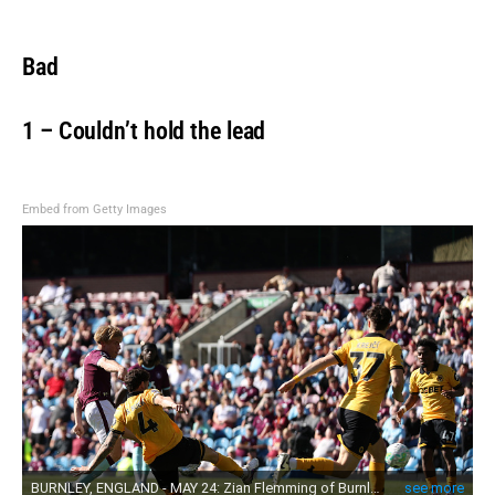
Bad
1 – Couldn’t hold the lead
Embed from Getty Images