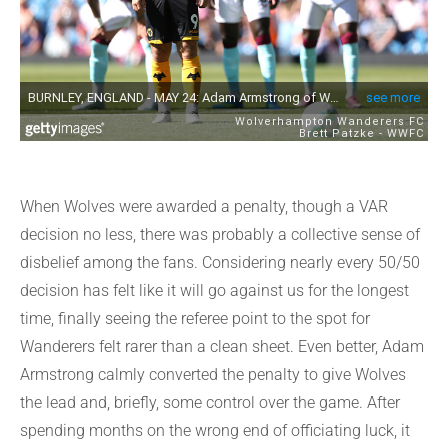
When Wolves were awarded a penalty, though a VAR
decision no less, there was probably a collective sense of
disbelief among the fans. Considering nearly every 50/50
decision has felt like it will go against us for the longest
time, finally seeing the referee point to the spot for
Wanderers felt rarer than a clean sheet. Even better, Adam
Armstrong calmly converted the penalty to give Wolves
the lead and, briefly, some control over the game. After
spending months on the wrong end of officiating luck, it