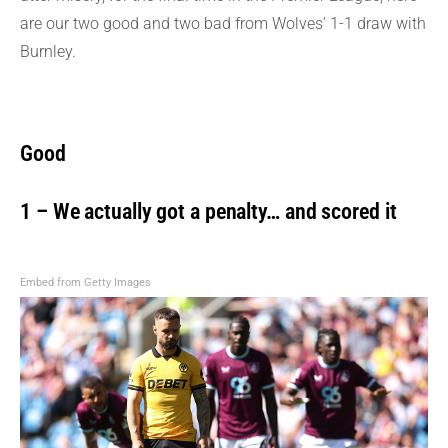
are our two good and two bad from Wolves’ 1-1 draw with
Burnley.
Good
1 – We actually got a penalty… and scored it
Embed from Getty Images