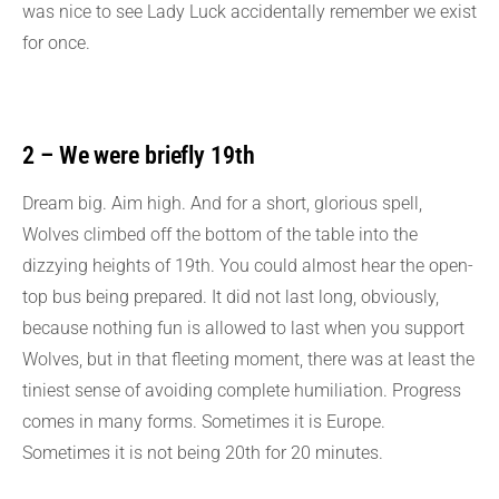
was nice to see Lady Luck accidentally remember we exist
for once.
2 – We were briefly 19th
Dream big. Aim high. And for a short, glorious spell,
Wolves climbed off the bottom of the table into the
dizzying heights of 19th. You could almost hear the open-
top bus being prepared. It did not last long, obviously,
because nothing fun is allowed to last when you support
Wolves, but in that fleeting moment, there was at least the
tiniest sense of avoiding complete humiliation. Progress
comes in many forms. Sometimes it is Europe.
Sometimes it is not being 20th for 20 minutes.