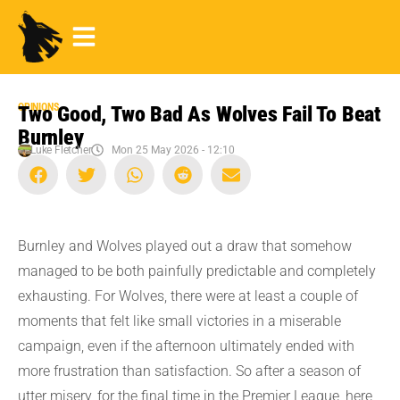
OPINIONS
Two Good, Two Bad As Wolves Fail To Beat
Burnley
Luke Fletcher
Mon 25 May 2026 - 12:10
Burnley and Wolves played out a draw that somehow
managed to be both painfully predictable and completely
exhausting. For Wolves, there were at least a couple of
moments that felt like small victories in a miserable
campaign, even if the afternoon ultimately ended with
more frustration than satisfaction. So after a season of
utter misery, for the final time in the Premier League, here