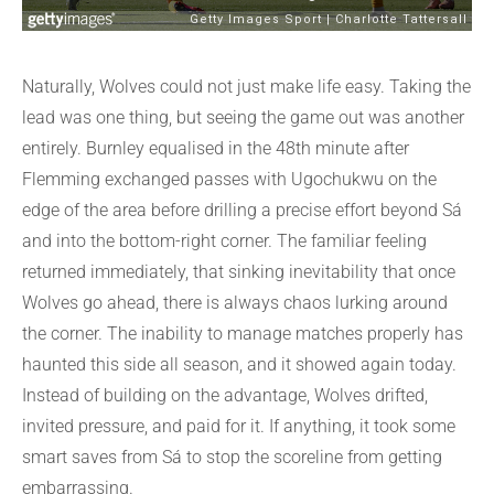
Naturally, Wolves could not just make life easy. Taking the
lead was one thing, but seeing the game out was another
entirely. Burnley equalised in the 48th minute after
Flemming exchanged passes with Ugochukwu on the
edge of the area before drilling a precise effort beyond Sá
and into the bottom-right corner. The familiar feeling
returned immediately, that sinking inevitability that once
Wolves go ahead, there is always chaos lurking around
the corner. The inability to manage matches properly has
haunted this side all season, and it showed again today.
Instead of building on the advantage, Wolves drifted,
invited pressure, and paid for it. If anything, it took some
smart saves from Sá to stop the scoreline from getting
embarrassing.