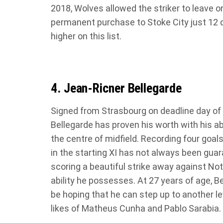
2018, Wolves allowed the striker to leave o
permanent purchase to Stoke City just 12 d
higher on this list.
4. Jean-Ricner Bellegarde
Signed from Strasbourg on deadline day of
Bellegarde has proven his worth with his abi
the centre of midfield. Recording four goals
in the starting XI has not always been gu
scoring a beautiful strike away against No
ability he possesses. At 27 years of age, Bell
be hoping that he can step up to another lev
likes of Matheus Cunha and Pablo Sarabia.