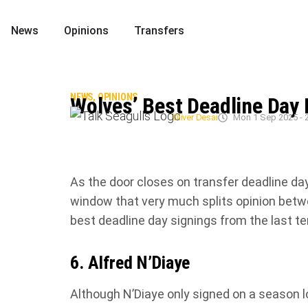
News
Opinions
Transfers
NEWS
,
OPINIONS
Wolves’ Best Deadline Day 
Oliver Desai
Mon 1 Sep 2025 - 
As the door closes on transfer deadline da
window that very much splits opinion betwe
best deadline day signings from the last t
6. Alfred N’Diaye
Although N’Diaye only signed on a season 