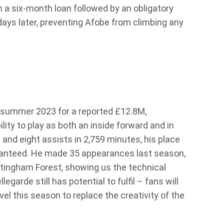
n a six-month loan followed by an obligatory
ays later, preventing Afobe from climbing any
 summer 2023 for a reported £12.8M,
lity to play as both an inside forward and in
 and eight assists in 2,759 minutes, his place
aranteed. He made 35 appearances last season,
ttingham Forest, showing us the technical
egarde still has potential to fulfil – fans will
el this season to replace the creativity of the