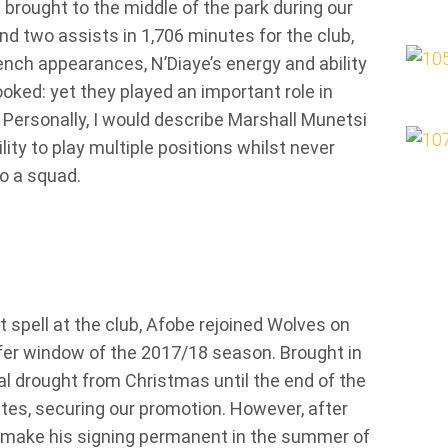
 brought to the middle of the park during our
d two assists in 1,706 minutes for the club,
nch appearances, N’Diaye’s energy and ability
oked: yet they played an important role in
 Personally, I would describe Marshall Munetsi
lity to play multiple positions whilst never
o a squad.
 spell at the club, Afobe rejoined Wolves on
fer window of the 2017/18 season. Brought in
al drought from Christmas until the end of the
tes, securing our promotion. However, after
to make his signing permanent in the summer of