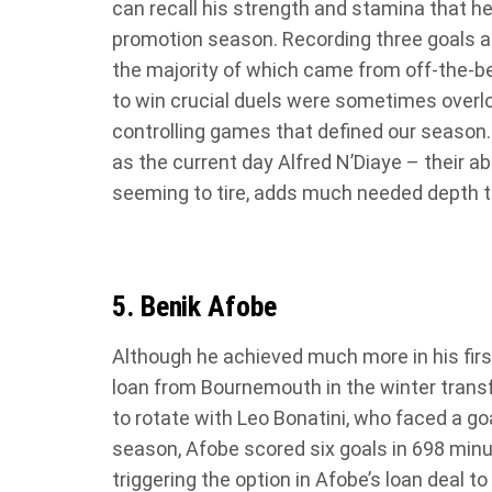
can recall his strength and stamina that he
promotion season. Recording three goals an
the majority of which came from off-the-be
to win crucial duels were sometimes overlo
controlling games that defined our season.
as the current day Alfred N’Diaye – their abi
seeming to tire, adds much needed depth t
5. Benik Afobe
Although he achieved much more in his first
loan from Bournemouth in the winter trans
to rotate with Leo Bonatini, who faced a go
season, Afobe scored six goals in 698 minu
triggering the option in Afobe’s loan deal 