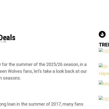
Deals
21:43
TRE
y for the summer of the 2025/26 season, in a
en Wolves fans, let’s take a look back at our
en seasons.
long loan in the summer of 2017, many fans