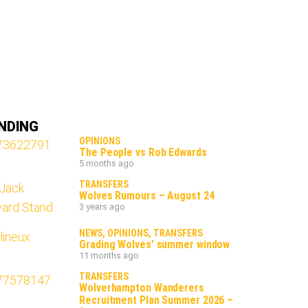
NDING
OPINIONS
The People vs Rob Edwards
5 months ago
TRANSFERS
Wolves Rumours – August 24
3 years ago
NEWS
,
OPINIONS
,
TRANSFERS
Grading Wolves’ summer window
11 months ago
TRANSFERS
Wolverhampton Wanderers
Recruitment Plan Summer 2026 –