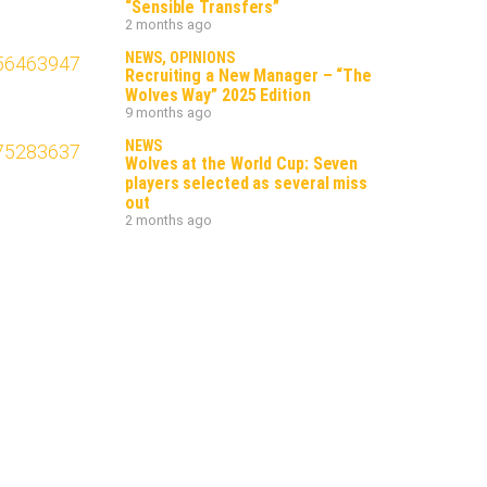
“Sensible Transfers”
2 months ago
NEWS
,
OPINIONS
Recruiting a New Manager – “The
Wolves Way” 2025 Edition
9 months ago
NEWS
Wolves at the World Cup: Seven
players selected as several miss
out
2 months ago