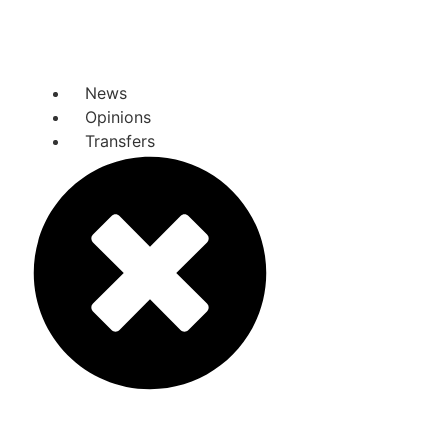
News
Opinions
Transfers