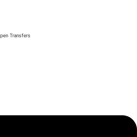
pen Transfers