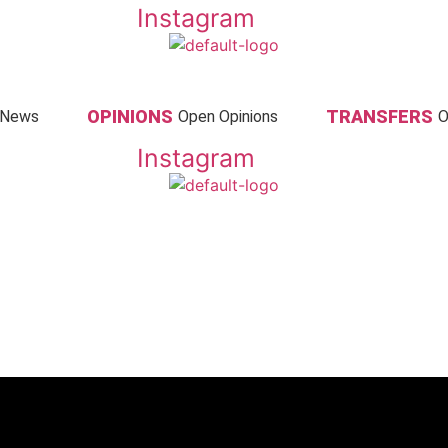
Instagram
OPINIONS
TRANSFERS
 News
Open Opinions
O
Instagram