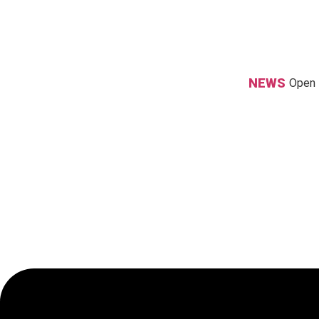
Skip
to
content
NEWS
Open