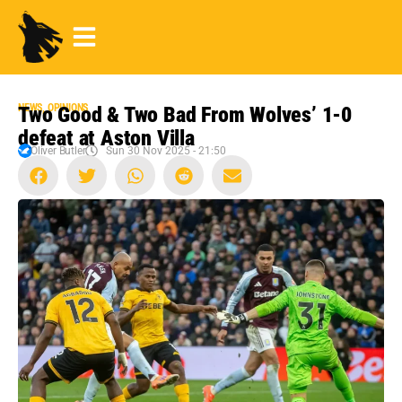
NEWS
,
OPINIONS
Two Good & Two Bad From Wolves’ 1-0
defeat at Aston Villa
Oliver Butler
Sun 30 Nov 2025 - 21:50