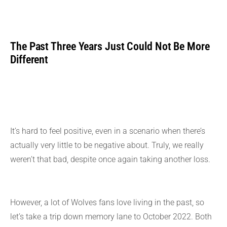
The Past Three Years Just Could Not Be More
Different
It’s hard to feel positive, even in a scenario when there’s
actually very little to be negative about. Truly, we really
weren’t that bad, despite once again taking another loss.
However, a lot of Wolves fans love living in the past, so
let’s take a trip down memory lane to October 2022. Both