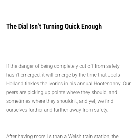
The Dial Isn’t Turning Quick Enough
If the danger of being completely cut off from safety
hasn’t emerged, it will emerge by the time that Jools
Holland tinkles the ivories in his annual Hootenanny. Our
peers are picking up points where they should, and
sometimes where they shouldn’t, and yet, we find
ourselves further and further away from safety.
After having more Ls than a Welsh train station, the