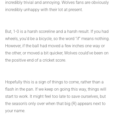
incredibly trivial and annoying. Wolves fans are obviously
incredibly unhappy with their lot at present.
But, 1-0 is a harsh scoreline and a harsh result. If you had
wheels, you’d be a bicycle, so the word “if” means nothing.
However, if the ball had moved a few inches one way or
the other, or moved a bit quicker, Wolves could’ve been on
the positive end of a cricket score.
Hopefully this is a sign of things to come, rather than a
flash in the pan. If we keep on going this way, things will
start to work. It might feel too late to save ourselves, but
the season’s only over when that big (R) appears next to
your name.