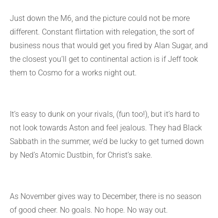
Just down the M6, and the picture could not be more
different. Constant flirtation with relegation, the sort of
business nous that would get you fired by Alan Sugar, and
the closest you’ll get to continental action is if Jeff took
them to Cosmo for a works night out.
It’s easy to dunk on your rivals, (fun too!), but it’s hard to
not look towards Aston and feel jealous. They had Black
Sabbath in the summer, we’d be lucky to get turned down
by Ned’s Atomic Dustbin, for Christ’s sake.
As November gives way to December, there is no season
of good cheer. No goals. No hope. No way out.