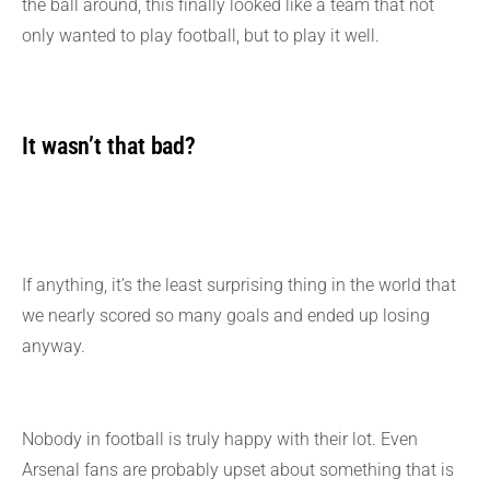
the ball around, this finally looked like a team that not
only wanted to play football, but to play it well.
It wasn’t that bad?
If anything, it’s the least surprising thing in the world that
we nearly scored so many goals and ended up losing
anyway.
Nobody in football is truly happy with their lot. Even
Arsenal fans are probably upset about something that is