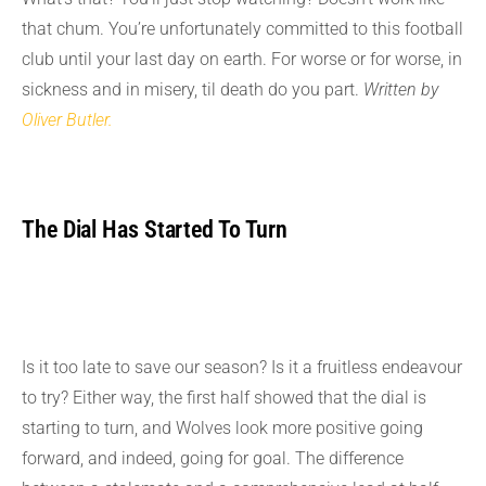
that chum. You’re unfortunately committed to this football
club until your last day on earth. For worse or for worse, in
sickness and in misery, til death do you part.
Written by
Oliver Butler.
The Dial Has Started To Turn
Is it too late to save our season? Is it a fruitless endeavour
to try? Either way, the first half showed that the dial is
starting to turn, and Wolves look more positive going
forward, and indeed, going for goal. The difference