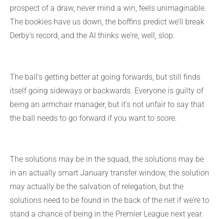
prospect of a draw, never mind a win, feels unimaginable.
The bookies have us down, the boffins predict we’ll break
Derby’s record, and the AI thinks we’re, well, slop.
The ball’s getting better at going forwards, but still finds
itself going sideways or backwards. Everyone is guilty of
being an armchair manager, but it’s not unfair to say that
the ball needs to go forward if you want to score.
The solutions may be in the squad, the solutions may be
in an actually smart January transfer window, the solution
may actually be the salvation of relegation, but the
solutions need to be found in the back of the net if we’re to
stand a chance of being in the Premier League next year.