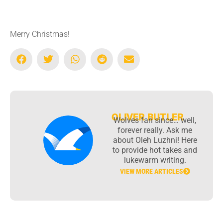
Merry Christmas!
OLIVER BUTLER
Wolves fan since… well,
forever really. Ask me
about Oleh Luzhni! Here
to provide hot takes and
lukewarm writing.
VIEW MORE ARTICLES