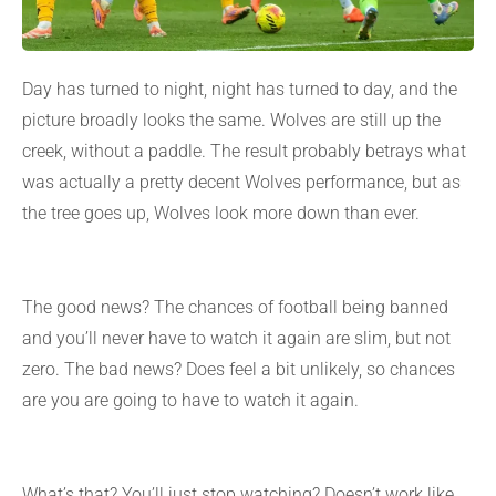
Day has turned to night, night has turned to day, and the
picture broadly looks the same. Wolves are still up the
creek, without a paddle. The result probably betrays what
was actually a pretty decent Wolves performance, but as
the tree goes up, Wolves look more down than ever.
The good news? The chances of football being banned
and you’ll never have to watch it again are slim, but not
zero. The bad news? Does feel a bit unlikely, so chances
are you are going to have to watch it again.
What’s that? You’ll just stop watching? Doesn’t work like