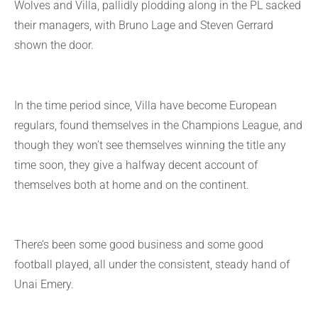
Wolves and Villa, pallidly plodding along in the PL sacked
their managers, with Bruno Lage and Steven Gerrard
shown the door.
In the time period since, Villa have become European
regulars, found themselves in the Champions League, and
though they won’t see themselves winning the title any
time soon, they give a halfway decent account of
themselves both at home and on the continent.
There’s been some good business and some good
football played, all under the consistent, steady hand of
Unai Emery.