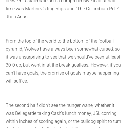
between a stalemate and a comprehensive lead at half
time was Martinez’s fingertips and “The Colombian Pele”
Jhon Arias.
From the top of the world to the bottom of the football
pyramid, Wolves have always been somewhat cursed, so
it was unsurprising to see that we should’ve been at least
30-0 up, but went in at the break goalless. However, if you
can’t have goals, the promise of goals maybe happening
will suffice.
The second half didn’t see the hunger wane, whether it
was Bellegarde taking Cash’s lunch money, JSL coming
within inches of scoring again, or the bulldog spirit to turn