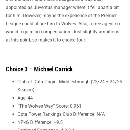
appointed as Juventus manager where it fell apart a bit
for him. However, maybe the experience of the Premier
League could allure him to Wolves. Also, a free agent so
would require no compensation. Just slightly ambitious
at this point, so makes it to choice four.
Choice 3 – Michael Carrick
Club of Data Origin: Middlesbrough (23/24 + 24/25
Season)
Age: 44
“The Wolves Way” Score: 0.961
Opta Power Rankings Club Difference: N/A
NPxG Difference: +9.5