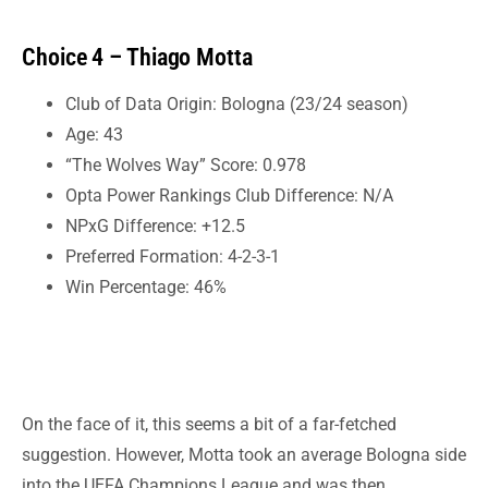
Choice 4 – Thiago Motta
Club of Data Origin: Bologna (23/24 season)
Age: 43
“The Wolves Way” Score: 0.978
Opta Power Rankings Club Difference: N/A
NPxG Difference: +12.5
Preferred Formation: 4-2-3-1
Win Percentage: 46%
On the face of it, this seems a bit of a far-fetched
suggestion. However, Motta took an average Bologna side
into the UEFA Champions League and was then