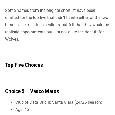
Some names from the original shortlist have been
omitted for the top five that didn’t fit into either of the two
honourable mentions sections, but felt that they would be
realistic appointments but just not quite the right fit for
Wolves.
Top Five Choices
Choice 5 – Vasco Matos
Club of Data Origin: Santa Clara (24/25 season)
Age: 45