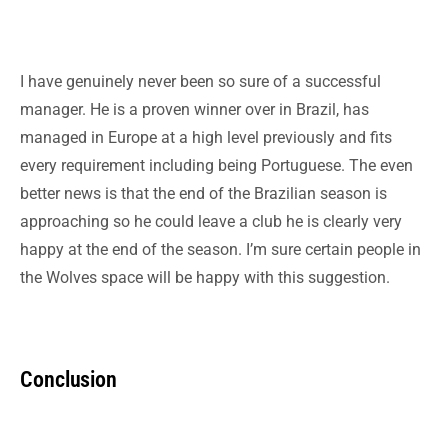
I have genuinely never been so sure of a successful
manager. He is a proven winner over in Brazil, has
managed in Europe at a high level previously and fits
every requirement including being Portuguese. The even
better news is that the end of the Brazilian season is
approaching so he could leave a club he is clearly very
happy at the end of the season. I’m sure certain people in
the Wolves space will be happy with this suggestion.
Conclusion