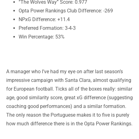
“The Wolves Way” Score: 0.977
Opta Power Rankings Club Difference: -269
NPxG Difference: +11.4
Preferred Formation: 3-4-3
Win Percentage: 53%
A manager who I’ve had my eye on after last season’s
impressive campaign with Santa Clara, almost qualifying
for European football. Ticks all of the boxes really: similar
age, good similarity score, great xG difference (suggesting
coaching good performances) and a similar formation.
The only reason the Portuguese makes it to five is purely
how much difference there is in the Opta Power Rankings.