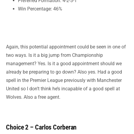
Preferred Formation: 4-2-3-1
Win Percentage: 46%
Again, this potential appointment could be seen in one of
two ways. Is it a big jump from Championship
management? Yes. Is it a good appointment should we
already be preparing to go down? Also yes. Had a good
spell in the Premier League previously with
Manchester
United so I don’t think he’s incapable of a good spell at
Wolves. Also a free agent.
Choice 2 – Carlos Corberan