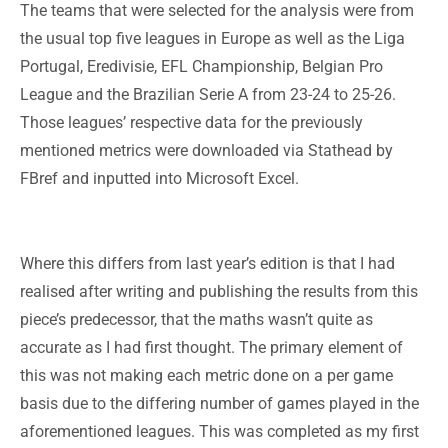
The teams that were selected for the analysis were from
the usual top five leagues in Europe as well as the Liga
Portugal, Eredivisie, EFL Championship, Belgian Pro
League and the Brazilian Serie A from 23-24 to 25-26.
Those leagues’ respective data for the previously
mentioned metrics were downloaded via Stathead by
FBref and inputted into Microsoft Excel.
Where this differs from last year’s edition is that I had
realised after writing and publishing the results from this
piece’s predecessor, that the maths wasn’t quite as
accurate as I had first thought. The primary element of
this was not making each metric done on a per game
basis due to the differing number of games played in the
aforementioned leagues. This was completed as my first