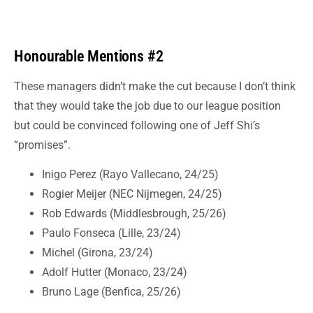
Honourable Mentions #2
These managers didn’t make the cut because I don’t think
that they would take the job due to our league position
but could be convinced following one of Jeff Shi’s
“promises”.
Inigo Perez (Rayo Vallecano, 24/25)
Rogier Meijer (NEC Nijmegen, 24/25)
Rob Edwards (Middlesbrough, 25/26)
Paulo Fonseca (Lille, 23/24)
Michel (Girona, 23/24)
Adolf Hutter (Monaco, 23/24)
Bruno Lage (Benfica, 25/26)