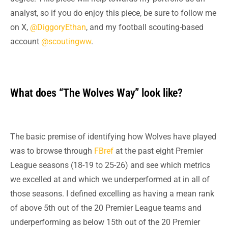
analyst, so if you do enjoy this piece, be sure to follow me
on X,
@DiggoryEthan
, and my football scouting-based
account
@scoutingww
.
What does “The Wolves Way” look like?
The basic premise of identifying how Wolves have played
was to browse through
FBref
at the past eight Premier
League seasons (18-19 to 25-26) and see which metrics
we excelled at and which we underperformed at in all
of
those seasons. I defined excelling as having a mean rank
of above 5th out of the 20 Premier League teams and
underperforming as below 15th out of the 20 Premier