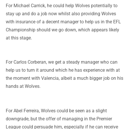
For Michael Carrick, he could help Wolves potentially to
stay up and do a job now whilst also providing Wolves
with insurance of a decent manager to help us in the EFL
Championship should we go down, which appears likely
at this stage.
For Carlos Corberan, we get a steady manager who can
help us to turn it around which he has experience with at
the moment with Valencia, albeit a much bigger job on his
hands at Wolves.
For Abel Ferreira, Wolves could be seen as a slight
downgrade, but the offer of managing in the Premier
League could persuade him, especially if he can receive