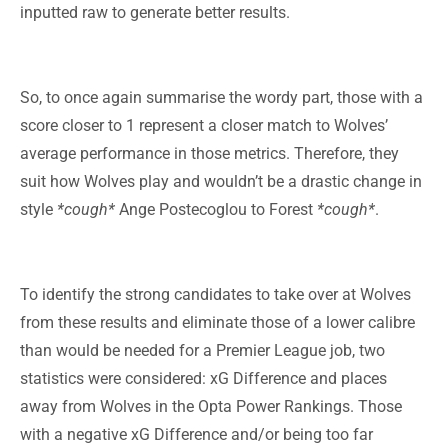
inputted raw to generate better results.
So, to once again summarise the wordy part, those with a
score closer to 1 represent a closer match to Wolves’
average performance in those metrics. Therefore, they
suit how Wolves play and wouldn’t be a drastic change in
style
*cough*
Ange Postecoglou to Forest
*cough*
.
To identify the strong candidates to take over at Wolves
from these results and eliminate those of a lower calibre
than would be needed for a Premier League job, two
statistics were considered: xG Difference and places
away from Wolves in the Opta Power Rankings. Those
with a negative xG Difference and/or being too far