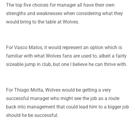
The top five choices for manager all have their own
strengths and weaknesses when considering what they
would bring to the table at Wolves.
For Vasco Matos, it would represent an option which is
familiar with what Wolves fans are used to, albeit a fairly
sizeable jump in club, but one I believe he can thrive with.
For Thiago Motta, Wolves would be getting a very
successful manager who might see the job as a route
back into management that could lead him to a bigger job
should he be successful.