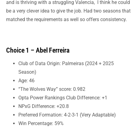
and is thriving with a struggling Valencia, I think he could
be a very clever idea to give the job. Had two seasons that
matched the requirements as well so offers consistency.
Choice 1 – Abel Ferreira
Club of Data Origin: Palmeiras (2024 + 2025
Season)
Age: 46
“The Wolves Way” score: 0.982
Opta Power Rankings Club Difference: +1
NPxG Difference: +20.8
Preferred Formation: 4-2-3-1 (Very Adaptable)
Win Percentage: 59%