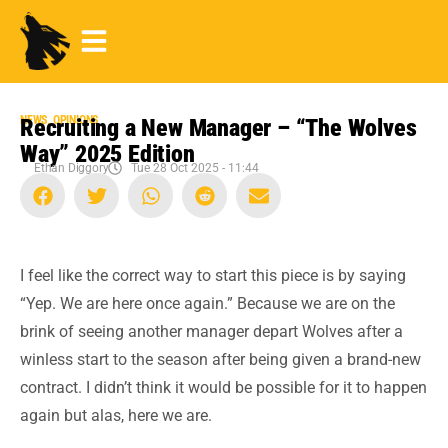
NEWS
,
OPINIONS
Recruiting a New Manager – “The Wolves
Way” 2025 Edition
Ethan Diggory
Tue 28 Oct 2025 - 11:44
I feel like the correct way to start this piece is by saying
“Yep. We are here once again.” Because we are on the
brink of seeing another manager depart Wolves after a
winless start to the season after being given a brand-new
contract. I didn’t think it would be possible for it to happen
again but alas, here we are.