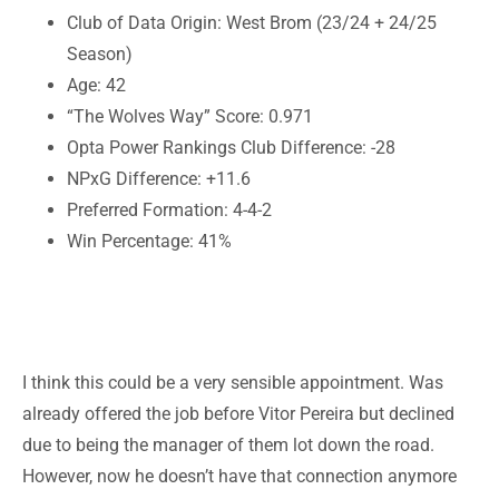
Club of Data Origin: West Brom (23/24 + 24/25
Season)
Age: 42
“The Wolves Way” Score: 0.971
Opta Power Rankings Club Difference: -28
NPxG Difference: +11.6
Preferred Formation: 4-4-2
Win Percentage: 41%
I think this could be a very sensible appointment. Was
already offered the job before Vitor Pereira but declined
due to being the manager of them lot down the road.
However, now he doesn’t have that connection anymore