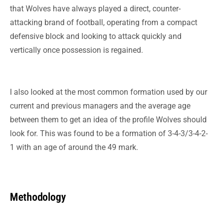
that Wolves have always played a direct, counter-
attacking brand of football, operating from a compact
defensive block and looking to attack quickly and
vertically once possession is regained.
I also looked at the most common formation used by our
current and previous managers and the average age
between them to get an idea of the profile Wolves
should
look for. This was found to be a formation of 3-4-3/3-4-2-
1 with an age of around the 49 mark.
Methodology