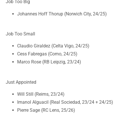
Job Too Big
Johannes Hoff Thorup (Norwich City, 24/25)
Job Too Small
Claudio Giraldez (Celta Vigo, 24/25)
Cess Fabregas (Como, 24/25)
Marco Rose (RB Leipzig, 23/24)
Just Appointed
Will Still (Reims, 23/24)
Imanol Alguacil (Real Sociedad, 23/24 + 24/25)
Pierre Sage (RC Lens, 25/26)