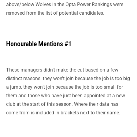
above/below Wolves in the Opta Power Rankings were
removed from the list of potential candidates.
Honourable Mentions #1
These managers didn’t make the cut based on a few
distinct reasons: they won’t join because the job is too big
a jump, they won’t join because the job is too small for
them and those who have just been appointed at a new
club at the start of this season. Where their data has
come from is included in brackets next to their name.