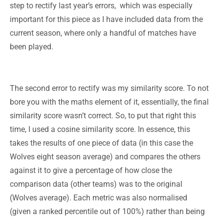
step to rectify last year’s errors, which was especially
important for this piece as I have included data from the
current season, where only a handful of matches have
been played.
The second error to rectify was my similarity score. To not
bore you with the maths element of it, essentially, the final
similarity score wasn’t correct. So, to put that right this
time, I used a cosine similarity score. In essence, this
takes the results of one piece of data (in this case the
Wolves eight season average) and compares the others
against it to give a percentage of how close the
comparison data (other teams) was to the original
(Wolves average). Each metric was also normalised
(given a ranked percentile out of 100%) rather than being