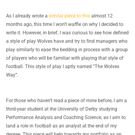
As I already wrote a
similar piece to this
almost 12
months ago, this time I won’t waffle on why I decided to
write it. However, in brief, I was curious to see how defined
a style of play Wolves have and try to find managers who
play similarly to ease the bedding in process with a group
of players who will be familiar with playing that style of
football. This style of play I aptly named “The Wolves
Way”.
For those who haven’t read a piece of mine before, I am a
third-year student at the University of Derby studying
Performance Analysis and Coaching Science, as I aim to
land a role in football as an analyst at the end of my
degree. This piece will help towards my portfolio as an