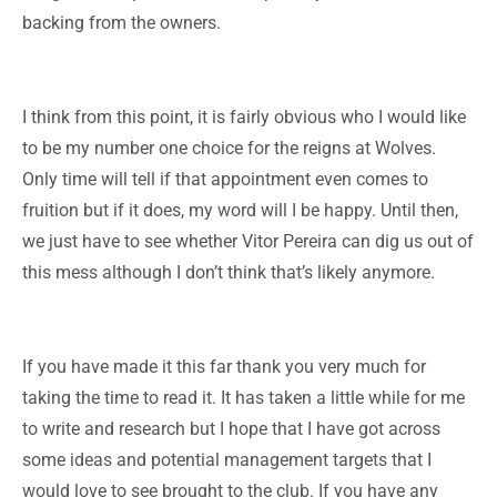
backing from the owners.
I think from this point, it is fairly obvious who I would like
to be my number one choice for the reigns at Wolves.
Only time will tell if that appointment even comes to
fruition but if it does, my word will I be happy. Until then,
we just have to see whether Vitor Pereira can dig us out of
this mess although I don’t think that’s likely anymore.
If you have made it this far thank you very much for
taking the time to read it. It has taken a little while for me
to write and research but I hope that I have got across
some ideas and potential management targets that I
would love to see brought to the club. If you have any