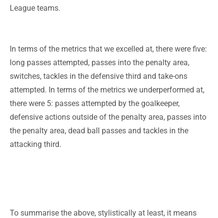
League teams.
In terms of the metrics that we excelled at, there were five:
long passes attempted, passes into the penalty area,
switches, tackles in the defensive third and take-ons
attempted. In terms of the metrics we underperformed at,
there were 5: passes attempted by the goalkeeper,
defensive actions outside of the penalty area, passes into
the penalty area, dead ball passes and tackles in the
attacking third.
To summarise the above, stylistically at least, it means