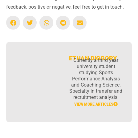
feedback, positive or negative, feel free to get in touch.
ETHAN DIGGORY
Currently a third year
university student
studying Sports
Performance Analysis
and Coaching Science.
Specialty in transfer and
recruitment analysis.
VIEW MORE ARTICLES