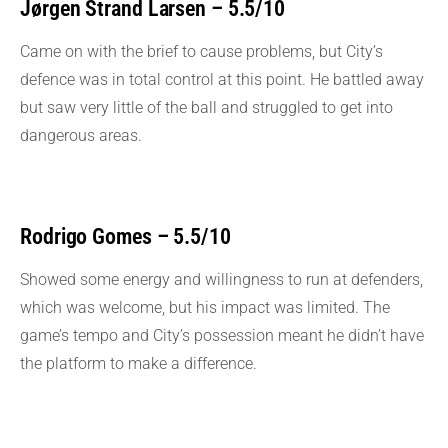
Jørgen Strand Larsen – 5.5/10
Came on with the brief to cause problems, but City’s
defence was in total control at this point. He battled away
but saw very little of the ball and struggled to get into
dangerous areas.
Rodrigo Gomes – 5.5/10
Showed some energy and willingness to run at defenders,
which was welcome, but his impact was limited. The
game’s tempo and City’s possession meant he didn’t have
the platform to make a difference.