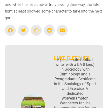
and while the result never truly swung their way, the late
fight at least showed some character to take into the next
game.
LUKE FLETCHER
A passionate football
writer with a BA (Hons)
in Sociology with
Criminology and a
Postgraduate Certificate
in the Sociology of Sport
and Exercise. A
dedicated
Wolverhampton
Wanderers fan, he
balances his love for the