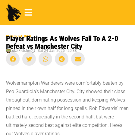
PLAYER RATINGS
Player Ratings As Wolves Fall To A 2-0
Defeat vs Manchester City
Luke Fletcher
Sat 24 Jan 2026 - 20:38
Wolverhampton Wanderers were comfortably beaten by
Pep Guardiola’s Manchester City. City showed their class
throughout, dominating possession and keeping Wolves
pinned in their own half for long spells. Rob Edwards’ men
battled hard, especially in the second half, but were
ultimately second best against elite competition. Here’s
our Wolves player ratings.