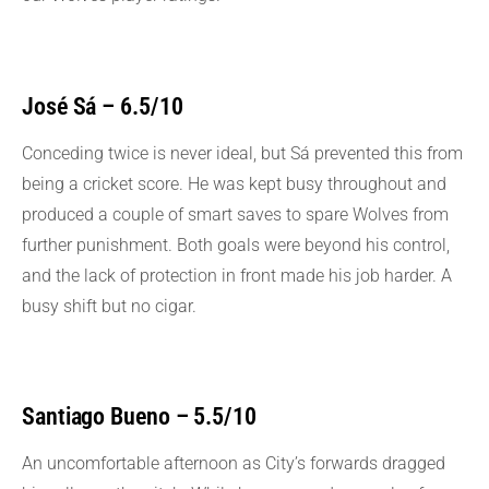
José Sá – 6.5/10
Conceding twice is never ideal, but Sá prevented this from
being a cricket score. He was kept busy throughout and
produced a couple of smart saves to spare Wolves from
further punishment. Both goals were beyond his control,
and the lack of protection in front made his job harder. A
busy shift but no cigar.
Santiago Bueno – 5.5/10
An uncomfortable afternoon as City’s forwards dragged