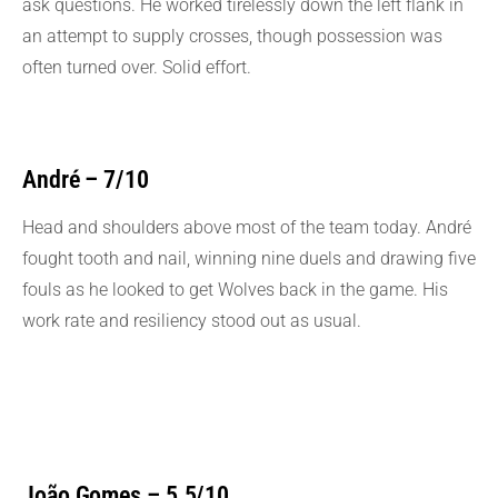
ask questions. He worked tirelessly down the left flank in
an attempt to supply crosses, though possession was
often turned over. Solid effort.
André – 7/10
Head and shoulders above most of the team today. André
fought tooth and nail, winning nine duels and drawing five
fouls as he looked to get Wolves back in the game. His
work rate and resiliency stood out as usual.
João Gomes – 5.5/10