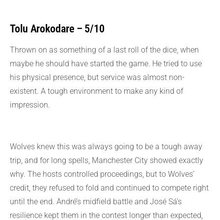
Tolu Arokodare – 5/10
Thrown on as something of a last roll of the dice, when
maybe he should have started the game. He tried to use
his physical presence, but service was almost non-
existent. A tough environment to make any kind of
impression.
Wolves knew this was always going to be a tough away
trip, and for long spells, Manchester City showed exactly
why. The hosts controlled proceedings, but to Wolves’
credit, they refused to fold and continued to compete right
until the end. André’s midfield battle and José Sá’s
resilience kept them in the contest longer than expected,