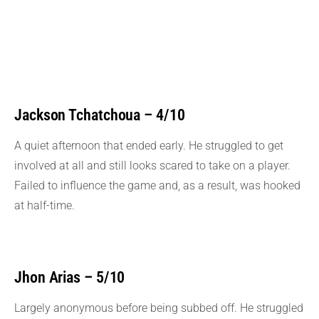
Jackson Tchatchoua – 4/10
A quiet afternoon that ended early. He struggled to get
involved at all and still looks scared to take on a player.
Failed to influence the game and, as a result, was hooked
at half-time.
Jhon Arias – 5/10
Largely anonymous before being subbed off. He struggled