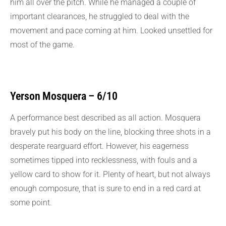
him all over the pitch. While he managed a couple of
important clearances, he struggled to deal with the
movement and pace coming at him. Looked unsettled for
most of the game.
Yerson Mosquera – 6/10
A performance best described as all action. Mosquera
bravely put his body on the line, blocking three shots in a
desperate rearguard effort. However, his eagerness
sometimes tipped into recklessness, with fouls and a
yellow card to show for it. Plenty of heart, but not always
enough composure, that is sure to end in a red card at
some point.