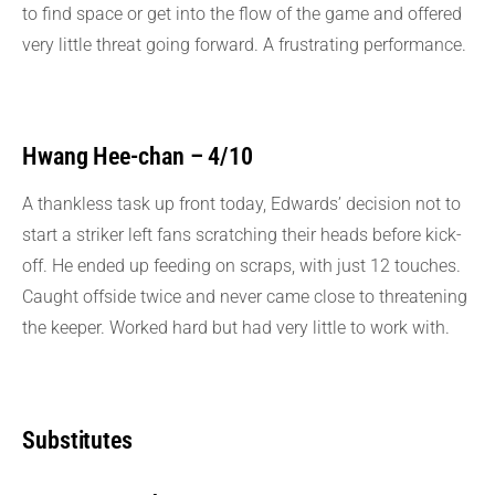
to find space or get into the flow of the game and offered
very little threat going forward. A frustrating performance.
Hwang Hee-chan – 4/10
A thankless task up front today, Edwards’ decision not to
start a striker left fans scratching their heads before kick-
off. He ended up feeding on scraps, with just 12 touches.
Caught offside twice and never came close to threatening
the keeper. Worked hard but had very little to work with.
Substitutes