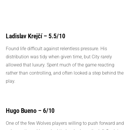
Ladislav Krejčí – 5.5/10
Found life difficult against relentless pressure. His
distribution was tidy when given time, but City rarely
allowed that luxury. Spent much of the game reacting
rather than controlling, and often looked a step behind the
play.
Hugo Bueno – 6/10
One of the few Wolves players willing to push forward and