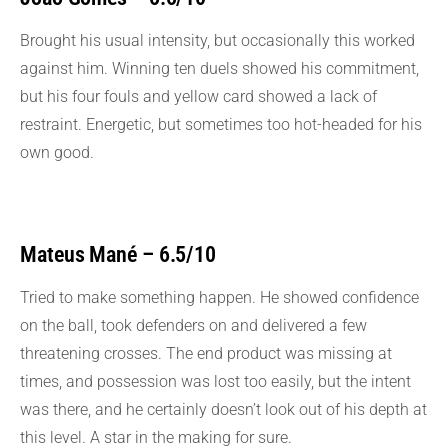
Brought his usual intensity, but occasionally this worked
against him. Winning ten duels showed his commitment,
but his four fouls and yellow card showed a lack of
restraint. Energetic, but sometimes too hot-headed for his
own good.
Mateus Mané – 6.5/10
Tried to make something happen. He showed confidence
on the ball, took defenders on and delivered a few
threatening crosses. The end product was missing at
times, and possession was lost too easily, but the intent
was there, and he certainly doesn’t look out of his depth at
this level. A star in the making for sure.