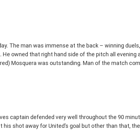
oday. The man was immense at the back – winning duels,
. He owned that right hand side of the pitch all evening 
nored) Mosquera was outstanding. Man of the match comf
es captain defended very well throughout the 90 minute
get his shot away for United’s goal but other than that, 