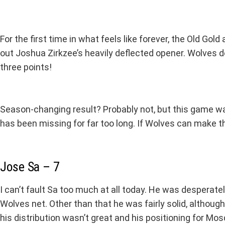
For the first time in what feels like forever, the Old Go
out Joshua Zirkzee’s heavily deflected opener. Wolves d
three points!
Season-changing result? Probably not, but this game was 
has been missing for far too long. If Wolves can make t
Jose Sa – 7
I can’t fault Sa too much at all today. He was desperate
Wolves net. Other than that he was fairly solid, altho
his distribution wasn’t great and his positioning for Mo