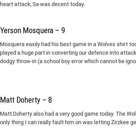
heart attack, Sa was decent today.
Yerson Mosquera – 9
Mosquera easily had his best game in a Wolves shirt t
played a huge part in converting our defence into attack
dodgy throw-in (a school boy error which cannot be ig
Matt Doherty – 8
Matt Doherty also had a very good game today. The Wolv
only thing I can really fault him on was letting Zirzkee 