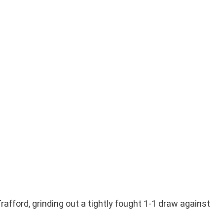
fford, grinding out a tightly fought 1-1 draw against