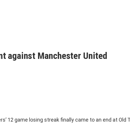
int against Manchester United
12 game losing streak finally came to an end at Old Tra