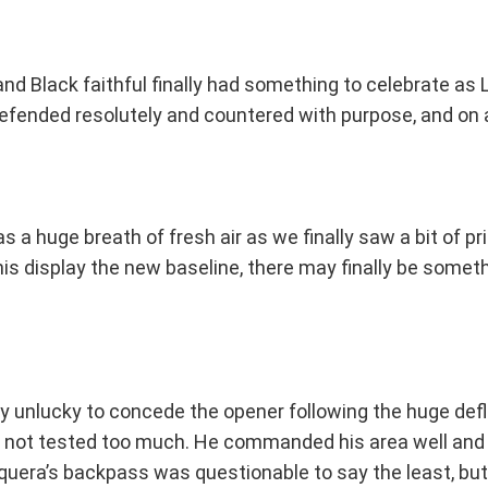
ld and Black faithful finally had something to celebrate a
efended resolutely and countered with purpose, and on a
a huge breath of fresh air as we finally saw a bit of pr
his display the new baseline, there may finally be somet
ly unlucky to concede the opener following the huge defle
ugh not tested too much. He commanded his area well an
squera’s backpass was questionable to say the least, but 