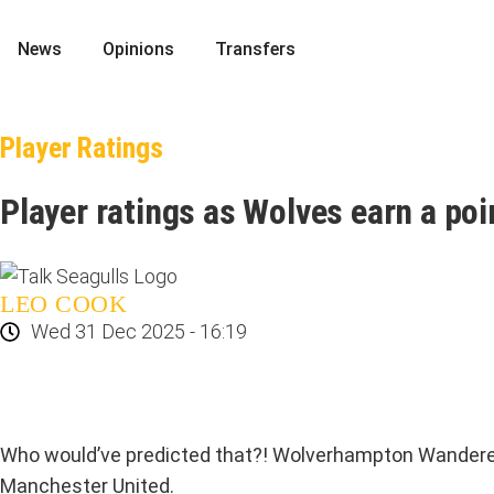
News
Opinions
Transfers
Player Ratings
Player ratings as Wolves earn a po
LEO COOK
Wed 31 Dec 2025 - 16:19
Who would’ve predicted that?! Wolverhampton Wanderers’ 
Manchester United.