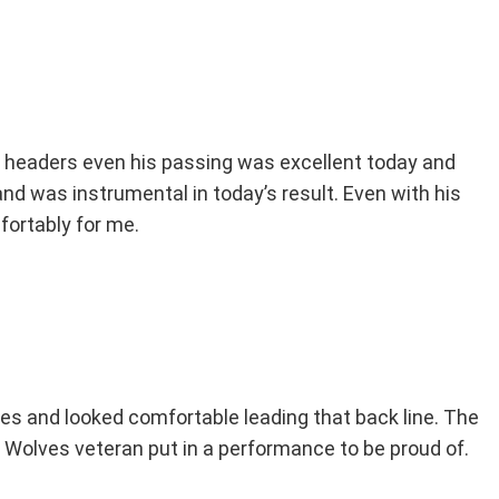
 headers even his passing was excellent today and
and was instrumental in today’s result. Even with his
ortably for me.
s and looked comfortable leading that back line. The
the Wolves veteran put in a performance to be proud of.