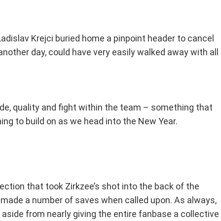
s Ladislav Krejci buried home a pinpoint header to cancel
nother day, could have very easily walked away with all
ide, quality and fight within the team – something that
hing to build on as we head into the New Year.
ction that took Zirkzee’s shot into the back of the
d made a number of saves when called upon. As always,
aside from nearly giving the entire fanbase a collective