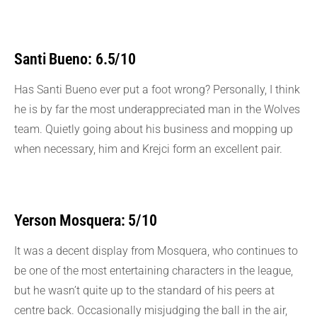
Santi Bueno: 6.5/10
Has Santi Bueno ever put a foot wrong? Personally, I think
he is by far the most underappreciated man in the Wolves
team. Quietly going about his business and mopping up
when necessary, him and Krejci form an excellent pair.
Yerson Mosquera: 5/10
It was a decent display from Mosquera, who continues to
be one of the most entertaining characters in the league,
but he wasn’t quite up to the standard of his peers at
centre back. Occasionally misjudging the ball in the air,