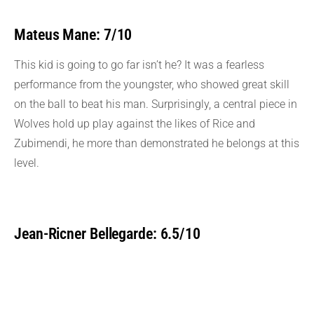
Mateus Mane: 7/10
This kid is going to go far isn’t he? It was a fearless
performance from the youngster, who showed great skill
on the ball to beat his man. Surprisingly, a central piece in
Wolves hold up play against the likes of Rice and
Zubimendi, he more than demonstrated he belongs at this
level.
Jean-Ricner Bellegarde: 6.5/10