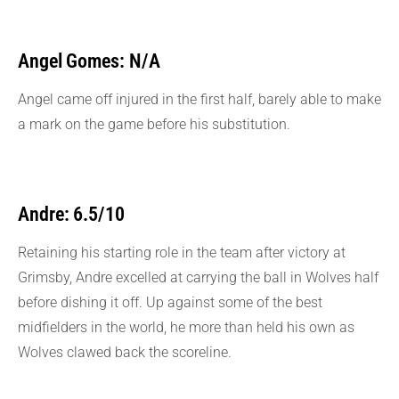
Angel Gomes: N/A
Angel came off injured in the first half, barely able to make
a mark on the game before his substitution.
Andre: 6.5/10
Retaining his starting role in the team after victory at
Grimsby, Andre excelled at carrying the ball in Wolves half
before dishing it off. Up against some of the best
midfielders in the world, he more than held his own as
Wolves clawed back the scoreline.