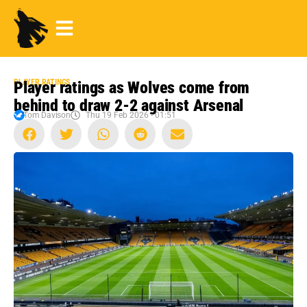
PLAYER RATINGS
Player ratings as Wolves come from
behind to draw 2-2 against Arsenal
Tom Davison
Thu 19 Feb 2026 - 01:51