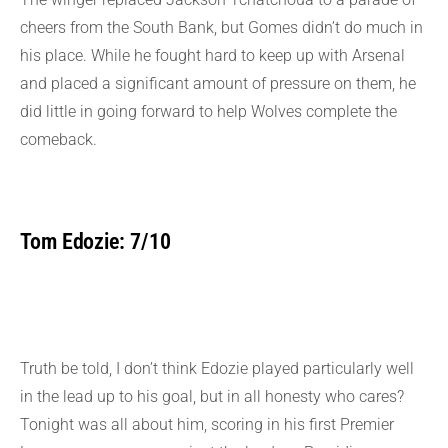
cheers from the South Bank, but Gomes didn’t do much in
his place. While he fought hard to keep up with Arsenal
and placed a significant amount of pressure on them, he
did little in going forward to help Wolves complete the
comeback.
Tom Edozie: 7/10
Truth be told, I don’t think Edozie played particularly well
in the lead up to his goal, but in all honesty who cares?
Tonight was all about him, scoring in his first Premier