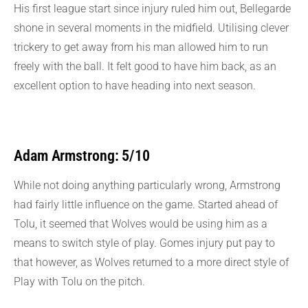
His first league start since injury ruled him out, Bellegarde
shone in several moments in the midfield. Utilising clever
trickery to get away from his man allowed him to run
freely with the ball. It felt good to have him back, as an
excellent option to have heading into next season.
Adam Armstrong: 5/10
While not doing anything particularly wrong, Armstrong
had fairly little influence on the game. Started ahead of
Tolu, it seemed that Wolves would be using him as a
means to switch style of play. Gomes injury put pay to
that however, as Wolves returned to a more direct style of
Play with Tolu on the pitch.