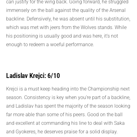
can justify for the wing back. Going forward, he struggled
immensely on the ball against the quality of the Arsenal
backline. Defensively, he was absent until his substitution,
which was met with jeers from the Wolves stands. While
his positioning is usually good and was here, it’s not
enough to redeem a woeful performance.
Ladislav Krejci: 6/10
Krejci is a must keep heading into the Championship next
season. Consistency is key when you’re part of a backline,
and Ladislav has spent the majority of the season looking
far more able than some of his peers. Good on the ball
and excellent at commanding his line to deal with Saka
and Gyokeres, he deserves praise for a solid display.