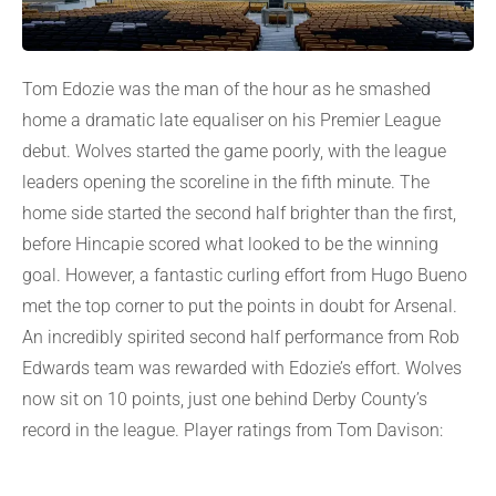
Tom Edozie was the man of the hour as he smashed
home a dramatic late equaliser on his Premier League
debut. Wolves started the game poorly, with the league
leaders opening the scoreline in the fifth minute. The
home side started the second half brighter than the first,
before Hincapie scored what looked to be the winning
goal. However, a fantastic curling effort from Hugo Bueno
met the top corner to put the points in doubt for Arsenal.
An incredibly spirited second half performance from Rob
Edwards team was rewarded with Edozie’s effort. Wolves
now sit on 10 points, just one behind Derby County’s
record in the league. Player ratings from Tom Davison: