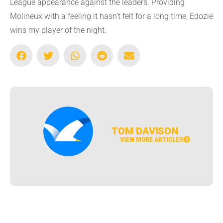
League appearance against the leaders. Providing
Molineux with a feeling it hasn’t felt for a long time, Edozie
wins my player of the night.
TOM DAVISON
VIEW MORE ARTICLES