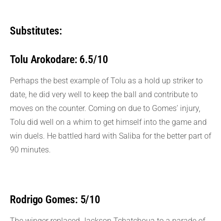
Substitutes:
Tolu Arokodare: 6.5/10
Perhaps the best example of Tolu as a hold up striker to
date, he did very well to keep the ball and contribute to
moves on the counter. Coming on due to Gomes’ injury,
Tolu did well on a whim to get himself into the game and
win duels. He battled hard with Saliba for the better part of
90 minutes.
Rodrigo Gomes: 5/10
The winger replaced Jackson Tchatchoua to a parade of