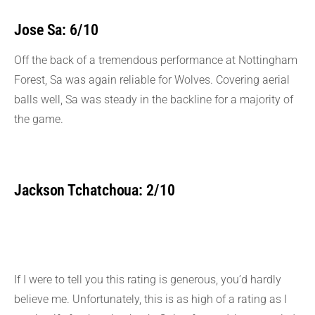
Jose Sa: 6/10
Off the back of a tremendous performance at Nottingham
Forest, Sa was again reliable for Wolves. Covering aerial
balls well, Sa was steady in the backline for a majority of
the game.
Jackson Tchatchoua: 2/10
If I were to tell you this rating is generous, you’d hardly
believe me. Unfortunately, this is as high of a rating as I