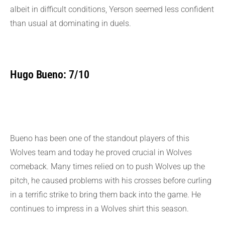
albeit in difficult conditions, Yerson seemed less confident
than usual at dominating in duels.
Hugo Bueno: 7/10
Bueno has been one of the standout players of this
Wolves team and today he proved crucial in Wolves
comeback. Many times relied on to push Wolves up the
pitch, he caused problems with his crosses before curling
in a terrific strike to bring them back into the game. He
continues to impress in a Wolves shirt this season.