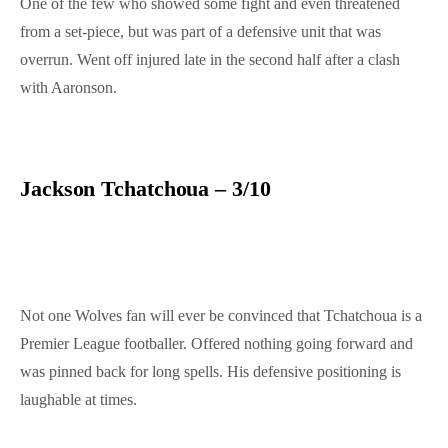
One of the few who showed some fight and even threatened
from a set-piece, but was part of a defensive unit that was
overrun. Went off injured late in the second half after a clash
with Aaronson.
Jackson Tchatchoua – 3/10
Not one Wolves fan will ever be convinced that Tchatchoua is a
Premier League footballer. Offered nothing going forward and
was pinned back for long spells. His defensive positioning is
laughable at times.