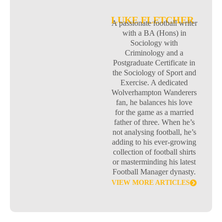
LUKE FLETCHER
A passionate football writer
with a BA (Hons) in
Sociology with
Criminology and a
Postgraduate Certificate in
the Sociology of Sport and
Exercise. A dedicated
Wolverhampton Wanderers
fan, he balances his love
for the game as a married
father of three. When he’s
not analysing football, he’s
adding to his ever-growing
collection of football shirts
or masterminding his latest
Football Manager dynasty.
VIEW MORE ARTICLES