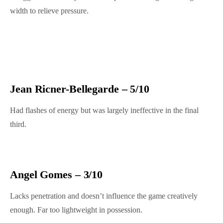
width to relieve pressure.
Jean Ricner-Bellegarde – 5/10
Had flashes of energy but was largely ineffective in the final
third.
Angel Gomes – 3/10
Lacks penetration and doesn’t influence the game creatively
enough. Far too lightweight in possession.