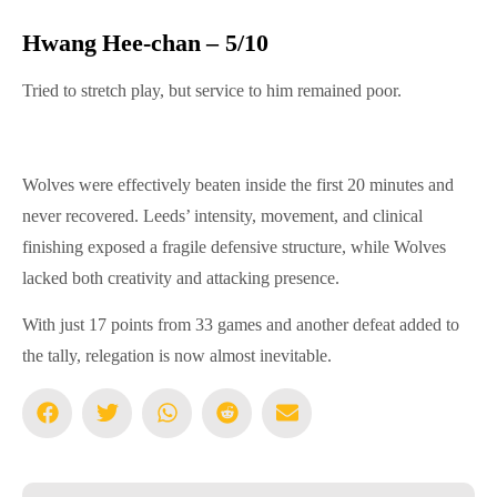
Hwang Hee-chan – 5/10
Tried to stretch play, but service to him remained poor.
Wolves were effectively beaten inside the first 20 minutes and
never recovered. Leeds’ intensity, movement, and clinical
finishing exposed a fragile defensive structure, while Wolves
lacked both creativity and attacking presence.
With just 17 points from 33 games and another defeat added to
the tally, relegation is now almost inevitable.