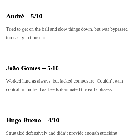
André – 5/10
Tried to get on the ball and slow things down, but was bypassed
too easily in transition.
João Gomes – 5/10
Worked hard as always, but lacked composure. Couldn’t gain
control in midfield as Leeds dominated the early phases.
Hugo Bueno – 4/10
Struggled defensively and didn’t provide enough attacking