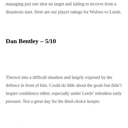
managing just one shot on target and failing to recover from a
disastrous start. Here are our player ratings for Wolves vs Leeds.
Dan Bentley – 5/10
Thrown into a difficult situation and largely exposed by the
defence in front of him. Could do little about the goals but didn’t
inspire confidence either, especially under Leeds’ relentless early
pressure. Not a great day for the third-choice keeper.