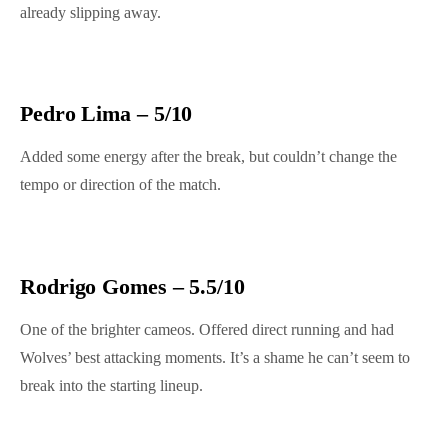
already slipping away.
Pedro Lima – 5/10
Added some energy after the break, but couldn’t change the
tempo or direction of the match.
Rodrigo Gomes – 5.5/10
One of the brighter cameos. Offered direct running and had
Wolves’ best attacking moments. It’s a shame he can’t seem to
break into the starting lineup.