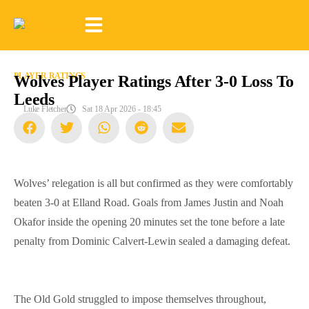
PLAYER RATINGS
Wolves Player Ratings After 3-0 Loss To
Leeds
Luke Fletcher
Sat 18 Apr 2026 - 18:45
Wolves’ relegation is all but confirmed as they were comfortably
beaten 3-0 at Elland Road. Goals from James Justin and Noah
Okafor inside the opening 20 minutes set the tone before a late
penalty from Dominic Calvert-Lewin sealed a damaging defeat.
The Old Gold struggled to impose themselves throughout,