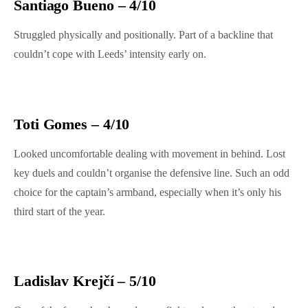
Santiago Bueno – 4/10
Struggled physically and positionally. Part of a backline that
couldn’t cope with Leeds’ intensity early on.
Toti Gomes – 4/10
Looked uncomfortable dealing with movement in behind. Lost
key duels and couldn’t organise the defensive line. Such an odd
choice for the captain’s armband, especially when it’s only his
third start of the year.
Ladislav Krejčí – 5/10