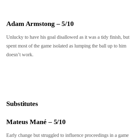
Adam Armstong – 5/10
Unlucky to have his goal disallowed as it was a tidy finish, but
spent most of the game isolated as lumping the ball up to him
doesn’t work.
Substitutes
Mateus Mané – 5/10
Early change but struggled to influence proceedings in a game