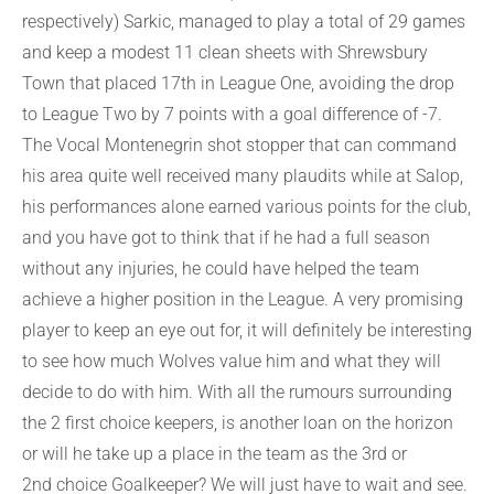
respectively) Sarkic, managed to play a total of 29 games
and keep a modest 11 clean sheets with Shrewsbury
Town that placed 17th in League One, avoiding the drop
to League Two by 7 points with a goal difference of -7.
The Vocal Montenegrin shot stopper that can command
his area quite well received many plaudits while at Salop,
his performances alone earned various points for the club,
and you have got to think that if he had a full season
without any injuries, he could have helped the team
achieve a higher position in the League. A very promising
player to keep an eye out for, it will definitely be interesting
to see how much Wolves value him and what they will
decide to do with him. With all the rumours surrounding
the 2 first choice keepers, is another loan on the horizon
or will he take up a place in the team as the 3rd or
2nd choice Goalkeeper? We will just have to wait and see.