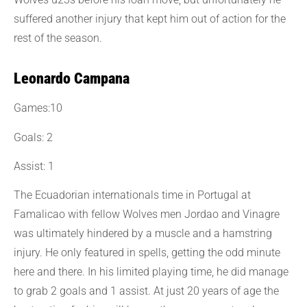
suffered another injury that kept him out of action for the
rest of the season.
Leonardo Campana
Games:10
Goals: 2
Assist: 1
The Ecuadorian internationals time in Portugal at
Famalicao with fellow Wolves men Jordao and Vinagre
was ultimately hindered by a muscle and a hamstring
injury. He only featured in spells, getting the odd minute
here and there. In his limited playing time, he did manage
to grab 2 goals and 1 assist. At just 20 years of age the