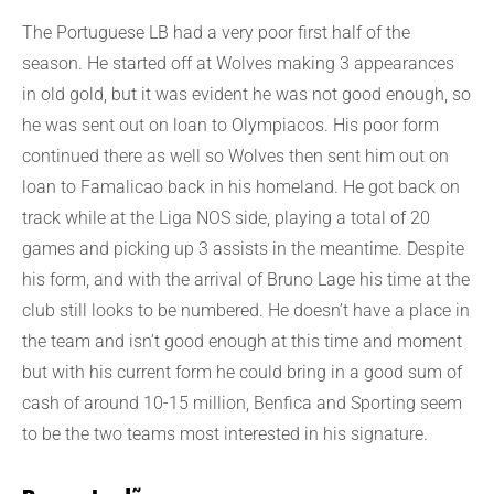
The Portuguese LB had a very poor first half of the
season. He started off at Wolves making 3 appearances
in old gold, but it was evident he was not good enough, so
he was sent out on loan to Olympiacos. His poor form
continued there as well so Wolves then sent him out on
loan to Famalicao back in his homeland. He got back on
track while at the Liga NOS side, playing a total of 20
games and picking up 3 assists in the meantime. Despite
his form, and with the arrival of Bruno Lage his time at the
club still looks to be numbered. He doesn’t have a place in
the team and isn’t good enough at this time and moment
but with his current form he could bring in a good sum of
cash of around 10-15 million, Benfica and Sporting seem
to be the two teams most interested in his signature.