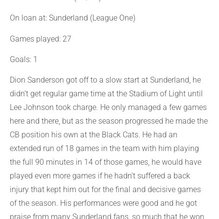
On loan at: Sunderland (League One)
Games played: 27
Goals: 1
Dion Sanderson got off to a slow start at Sunderland, he
didn’t get regular game time at the Stadium of Light until
Lee Johnson took charge. He only managed a few games
here and there, but as the season progressed he made the
CB position his own at the Black Cats. He had an
extended run of 18 games in the team with him playing
the full 90 minutes in 14 of those games, he would have
played even more games if he hadn’t suffered a back
injury that kept him out for the final and decisive games
of the season. His performances were good and he got
praise from many Sunderland fans, so much that he won