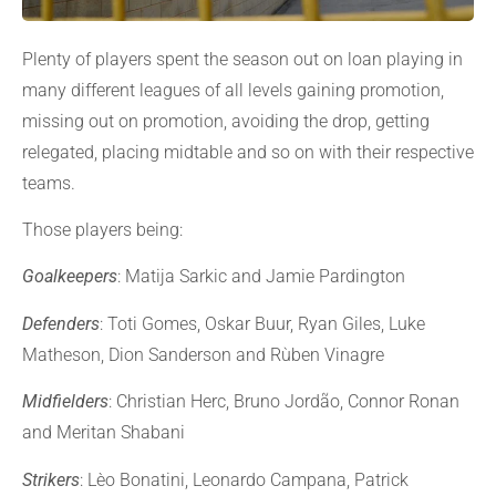
Plenty of players spent the season out on loan playing in
many different leagues of all levels gaining promotion,
missing out on promotion, avoiding the drop, getting
relegated, placing midtable and so on with their respective
teams.
Those players being:
Goalkeepers
: Matija Sarkic and Jamie Pardington
Defenders
: Toti Gomes, Oskar Buur, Ryan Giles, Luke
Matheson, Dion Sanderson and Rùben Vinagre
Midfielders
: Christian Herc, Bruno Jordão, Connor Ronan
and Meritan Shabani
Strikers
: Lèo Bonatini, Leonardo Campana, Patrick