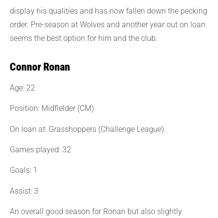
display his qualities and has now fallen down the pecking
order. Pre-season at Wolves and another year out on loan
seems the best option for him and the club.
Connor Ronan
Age: 22
Position: Midfielder (CM)
On loan at: Grasshoppers (Challenge League)
Games played: 32
Goals: 1
Assist: 3
An overall good season for Ronan but also slightly