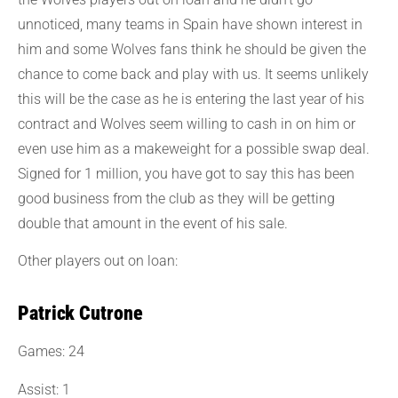
unnoticed, many teams in Spain have shown interest in
him and some Wolves fans think he should be given the
chance to come back and play with us. It seems unlikely
this will be the case as he is entering the last year of his
contract and Wolves seem willing to cash in on him or
even use him as a makeweight for a possible swap deal.
Signed for 1 million, you have got to say this has been
good business from the club as they will be getting
double that amount in the event of his sale.
Other players out on loan:
Patrick Cutrone
Games: 24
Assist: 1