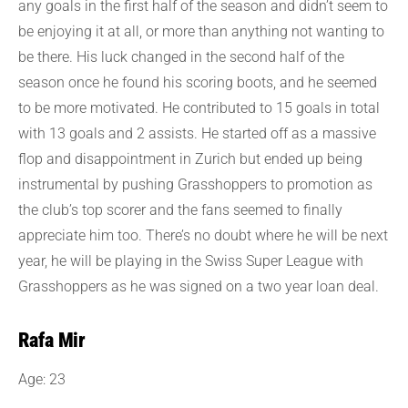
any goals in the first half of the season and didn’t seem to
be enjoying it at all, or more than anything not wanting to
be there. His luck changed in the second half of the
season once he found his scoring boots, and he seemed
to be more motivated. He contributed to 15 goals in total
with 13 goals and 2 assists. He started off as a massive
flop and disappointment in Zurich but ended up being
instrumental by pushing Grasshoppers to promotion as
the club’s top scorer and the fans seemed to finally
appreciate him too. There’s no doubt where he will be next
year, he will be playing in the Swiss Super League with
Grasshoppers as he was signed on a two year loan deal.
Rafa Mir
Age: 23