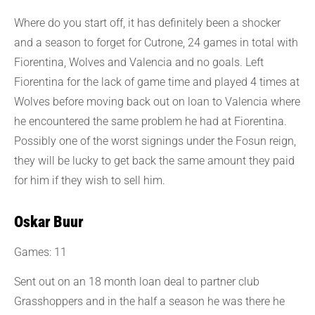
Where do you start off, it has definitely been a shocker
and a season to forget for Cutrone, 24 games in total with
Fiorentina, Wolves and Valencia and no goals. Left
Fiorentina for the lack of game time and played 4 times at
Wolves before moving back out on loan to Valencia where
he encountered the same problem he had at Fiorentina.
Possibly one of the worst signings under the Fosun reign,
they will be lucky to get back the same amount they paid
for him if they wish to sell him.
Oskar Buur
Games: 11
Sent out on an 18 month loan deal to partner club
Grasshoppers and in the half a season he was there he