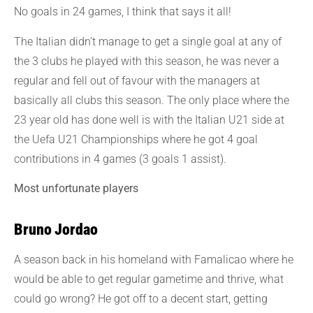
No goals in 24 games, I think that says it all!
The Italian didn’t manage to get a single goal at any of
the 3 clubs he played with this season, he was never a
regular and fell out of favour with the managers at
basically all clubs this season. The only place where the
23 year old has done well is with the Italian U21 side at
the Uefa U21 Championships where he got 4 goal
contributions in 4 games (3 goals 1 assist).
Most unfortunate players
Bruno Jordao
A season back in his homeland with Famalicao where he
would be able to get regular gametime and thrive, what
could go wrong? He got off to a decent start, getting