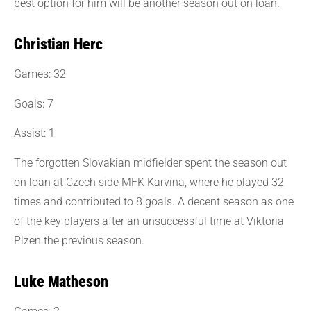
best option for him will be another season out on loan.
Christian Herc
Games: 32
Goals: 7
Assist: 1
The forgotten Slovakian midfielder spent the season out
on loan at Czech side MFK Karvina, where he played 32
times and contributed to 8 goals. A decent season as one
of the key players after an unsuccessful time at Viktoria
Plzen the previous season.
Luke Matheson