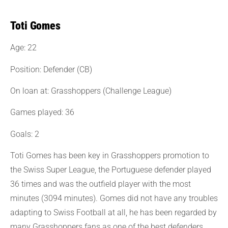
Toti Gomes
Age: 22
Position: Defender (CB)
On loan at: Grasshoppers (Challenge League)
Games played: 36
Goals: 2
Toti Gomes has been key in Grasshoppers promotion to
the Swiss Super League, the Portuguese defender played
36 times and was the outfield player with the most
minutes (3094 minutes). Gomes did not have any troubles
adapting to Swiss Football at all, he has been regarded by
many Grasshoppers fans as one of the best defenders