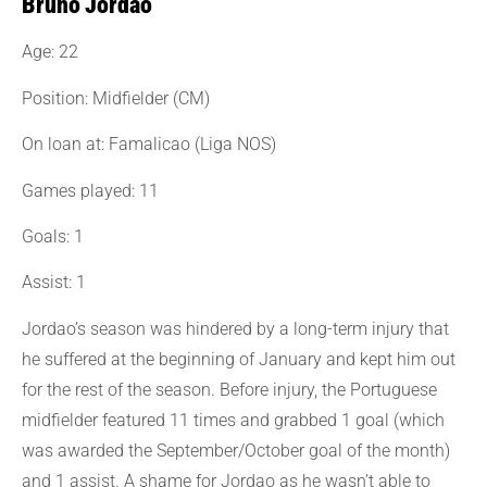
Bruno Jordão
Age: 22
Position: Midfielder (CM)
On loan at: Famalicao (Liga NOS)
Games played: 11
Goals: 1
Assist: 1
Jordao’s season was hindered by a long-term injury that
he suffered at the beginning of January and kept him out
for the rest of the season. Before injury, the Portuguese
midfielder featured 11 times and grabbed 1 goal (which
was awarded the September/October goal of the month)
and 1 assist. A shame for Jordao as he wasn’t able to