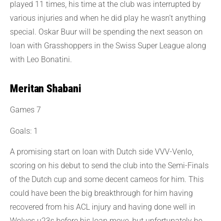
played 11 times, his time at the club was interrupted by
various injuries and when he did play he wasn’t anything
special. Oskar Buur will be spending the next season on
loan with Grasshoppers in the Swiss Super League along
with Leo Bonatini.
Meritan Shabani
Games 7
Goals: 1
A promising start on loan with Dutch side VVV-Venlo,
scoring on his debut to send the club into the Semi-Finals
of the Dutch cup and some decent cameos for him. This
could have been the big breakthrough for him having
recovered from his ACL injury and having done well in
Wolves u23s before his loan move, but unfortunately he