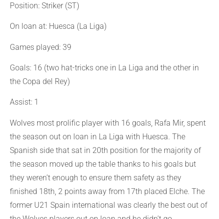
Position: Striker (ST)
On loan at: Huesca (La Liga)
Games played: 39
Goals: 16 (two hat-tricks one in La Liga and the other in
the Copa del Rey)
Assist: 1
Wolves most prolific player with 16 goals, Rafa Mir, spent
the season out on loan in La Liga with Huesca. The
Spanish side that sat in 20th position for the majority of
the season moved up the table thanks to his goals but
they weren’t enough to ensure them safety as they
finished 18th, 2 points away from 17th placed Elche. The
former U21 Spain international was clearly the best out of
the Wolves players out on loan and he didn’t go