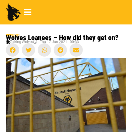
OPINIONS
Wolves Loanees – How did they get on?
Talking Wolves
Thu 17 Jun 2021 - 00:33