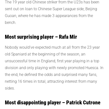
The 19 year old Chinese striker from the U23s has been
sent out on loan to Chinese Super League side, Beijing
Guoan, where he has made 3 appearances from the
bench.
Most surprising player – Rafa Mir
Nobody would’ve expected much at all from the 23 year
old Spaniard at the beginning of the season, an
unsuccessful time in England, first year playing in a top
division and only playing with newly promoted Huesca. In
the end, he defined the odds and surprised many fans,
netting 16 times in total, attracting interest from many
sides.
Most disappointing player – Patrick Cutrone