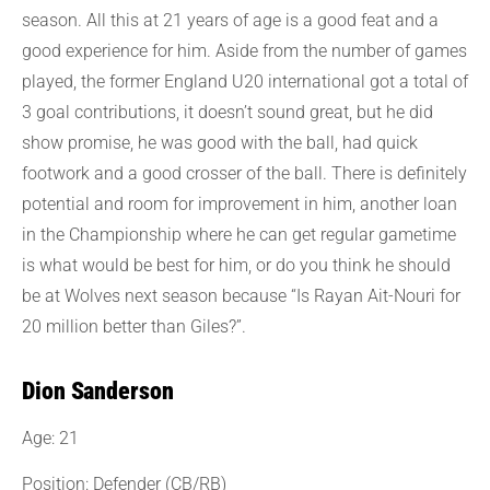
season. All this at 21 years of age is a good feat and a
good experience for him. Aside from the number of games
played, the former England U20 international got a total of
3 goal contributions, it doesn’t sound great, but he did
show promise, he was good with the ball, had quick
footwork and a good crosser of the ball. There is definitely
potential and room for improvement in him, another loan
in the Championship where he can get regular gametime
is what would be best for him, or do you think he should
be at Wolves next season because “Is Rayan Ait-Nouri for
20 million better than Giles?”.
Dion Sanderson
Age: 21
Position: Defender (CB/RB)