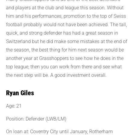
and players at the club and league this season. Without
him and his performances, promotion to the top of Swiss
football probably would not have been achieved. The tall,
quick, and strong defender has had a great season in
Switzerland but he did make some mistakes at the end of
the season, the best thing for him next season would be
another year at Grasshoppers to see how he does in the
top league, then you can work from there and see what
the next step will be. A good investment overall.
Ryan Giles
Age: 21
Position: Defender (LWB/LM)
On loan at: Coventry City until January, Rotherham