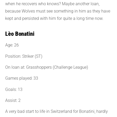
when he recovers who knows? Maybe another loan,
because Wolves must see something in him as they have
kept and persisted with him for quite a long time now.
Lèo Bonatini
Age: 26
Position: Striker (ST)
On loan at: Grasshoppers (Challenge League)
Games played: 33
Goals: 13
Assist: 2
A very bad start to life in Switzerland for Bonatini, hardly