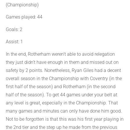
(Championship)
Games played: 44
Goals: 2
Assist: 1
In the end, Rotherham weren’t able to avoid relegation
they just didn’t have enough in them and missed out on
safety by 2 points. Nonetheless, Ryan Giles had a decent
overall season in the Championship with Coventry (in the
first half of the season) and Rotherham (in the second
half of the season). To get 44 games under your belt at
any level is great, especially in the Championship. That
many games and minutes can only have done him good.
Not to be forgotten is that this was his first year playing in
the 2nd tier and the step up he made from the previous