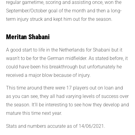
regular gametime, scoring and assisting once, won the
September/October goal of the month and then a long-
term injury struck and kept him out for the season.
Meritan Shabani
A good start to life in the Netherlands for Shabani but it
wasn’t to be for the German midfielder. As stated before, it
could have been his breakthrough but unfortunately he
received a major blow because of injury.
This time around there were 17 players out on loan and
as you can see, they all had varying levels of success over
the season. It’ll be interesting to see how they develop and
mature this time next year.
Stats and numbers accurate as of 14/06/2021.