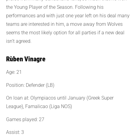
the Young Player of the Season. Following his
performances and with just one year left on his deal many
teams are interested in him, a move away from Wolves
seems the most likely option for all parties if a new deal
isn’t agreed.
Rùben Vinagre
Age: 21
Position: Defender (LB)
On loan at: Olympiacos until January (Greek Super
League), Famalicao (Liga NOS)
Games played: 27
Assist: 3