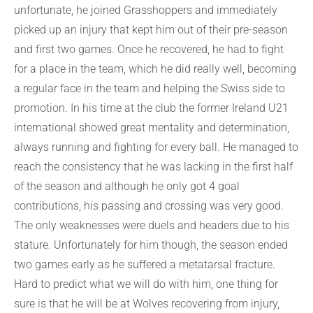
unfortunate, he joined Grasshoppers and immediately
picked up an injury that kept him out of their pre-season
and first two games. Once he recovered, he had to fight
for a place in the team, which he did really well, becoming
a regular face in the team and helping the Swiss side to
promotion. In his time at the club the former Ireland U21
international showed great mentality and determination,
always running and fighting for every ball. He managed to
reach the consistency that he was lacking in the first half
of the season and although he only got 4 goal
contributions, his passing and crossing was very good.
The only weaknesses were duels and headers due to his
stature. Unfortunately for him though, the season ended
two games early as he suffered a metatarsal fracture.
Hard to predict what we will do with him, one thing for
sure is that he will be at Wolves recovering from injury,