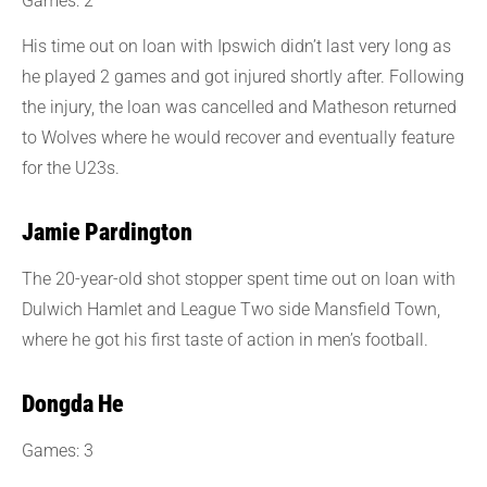
Games: 2
His time out on loan with Ipswich didn’t last very long as
he played 2 games and got injured shortly after. Following
the injury, the loan was cancelled and Matheson returned
to Wolves where he would recover and eventually feature
for the U23s.
Jamie Pardington
The 20-year-old shot stopper spent time out on loan with
Dulwich Hamlet and League Two side Mansfield Town,
where he got his first taste of action in men’s football.
Dongda He
Games: 3