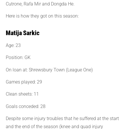
Cutrone, Rafa Mir and Dongda He.
Here is how they got on this season:
Matija Sarkic
Age: 23
Position: GK
On loan at: Shrewsbury Town (League One)
Games played: 29
Clean sheets: 11
Goals conceded: 28
Despite some injury troubles that he suffered at the start
and the end of the season (knee and quad injury