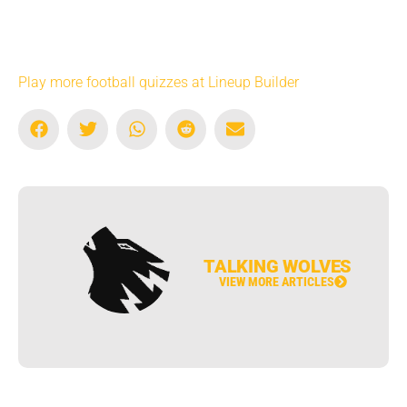
Play more football quizzes at Lineup Builder
TALKING WOLVES
VIEW MORE ARTICLES