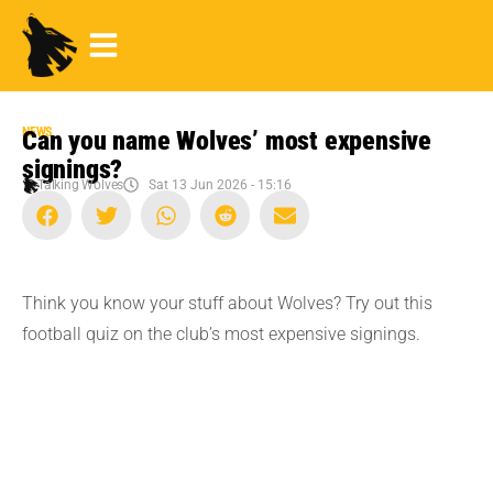
NEWS
Can you name Wolves’ most expensive
signings?
Talking Wolves
Sat 13 Jun 2026 - 15:16
Think you know your stuff about Wolves? Try out this
football quiz on the club’s most expensive signings.